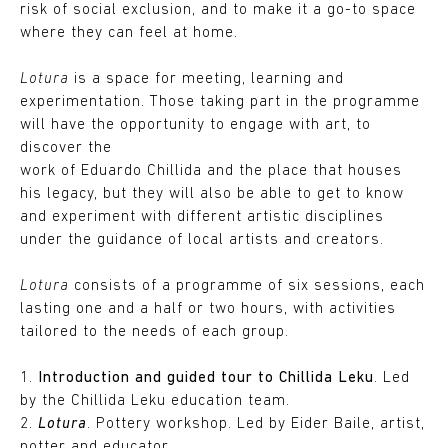
risk of social exclusion, and to make it a go-to space
where they can feel at home.
Lotura
is a space for meeting, learning and
experimentation. Those taking part in the programme
will have the opportunity to engage with art, to
discover the
work of Eduardo Chillida and the place that houses
his legacy, but they will also be able to get to know
and experiment with different artistic disciplines
under the guidance of local artists and creators.
Lotura
consists of a programme of six sessions, each
lasting one and a half or two hours, with activities
tailored to the needs of each group.
1.
Introduction and guided tour to Chillida Leku
. Led
by the Chillida Leku education team.
2.
Lotura
. Pottery workshop. Led by Eider Baile, artist,
potter and educator.