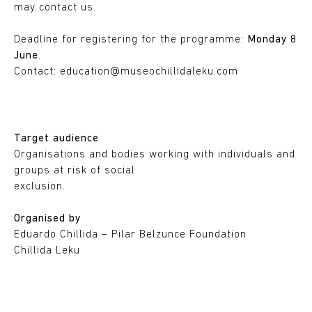
may contact us.
Deadline for registering for the programme:
Monday 8
June
.
Contact:
education@museochillidaleku.com
Target audience
Organisations and bodies working with individuals and
groups at risk of social
exclusion.
Organised by
Eduardo Chillida – Pilar Belzunce Foundation
Chillida Leku