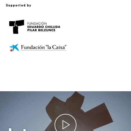
Supported by