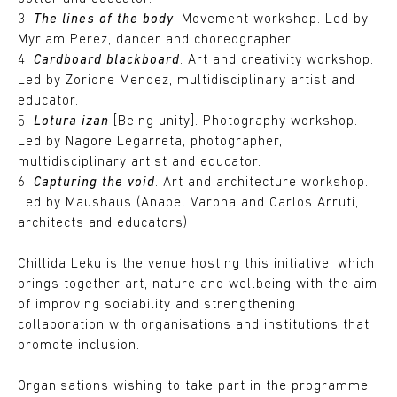
3.
The lines of the body
. Movement workshop. Led by
Myriam Perez, dancer and choreographer.
4.
Cardboard blackboard
. Art and creativity workshop.
Led by Zorione Mendez, multidisciplinary artist and
educator.
5.
Lotura izan
[Being unity]. Photography workshop.
Led by Nagore Legarreta, photographer,
multidisciplinary artist and educator.
6.
Capturing the void
. Art and architecture workshop.
Led by Maushaus (Anabel Varona and Carlos Arruti,
architects and educators)
Chillida Leku is the venue hosting this initiative, which
brings together art, nature and wellbeing with the aim
of improving sociability and strengthening
collaboration with organisations and institutions that
promote inclusion.
Organisations wishing to take part in the programme