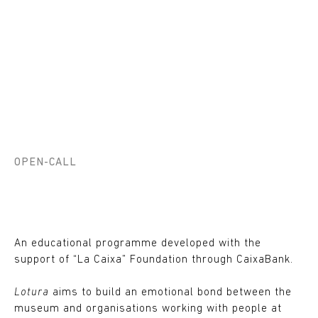
OPEN-CALL
An educational programme developed with the
support of “La Caixa” Foundation through CaixaBank.
Lotura
aims to build an emotional bond between the
museum and organisations working with people at