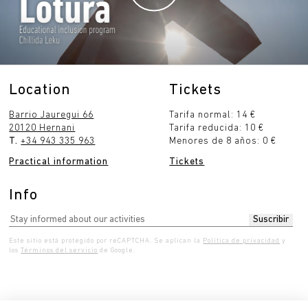
Location
Tickets
Barrio Jauregui 66
Tarifa normal: 14 €
20120 Hernani
Tarifa reducida: 10 €
T.
+34 943 335 963
Menores de 8 años: 0 €
Practical information
Tickets
Info
Este sitio está protegido por reCAPTCHA. Se aplican la
Política de privacidad
y
los
Términos del servicio
de Google.