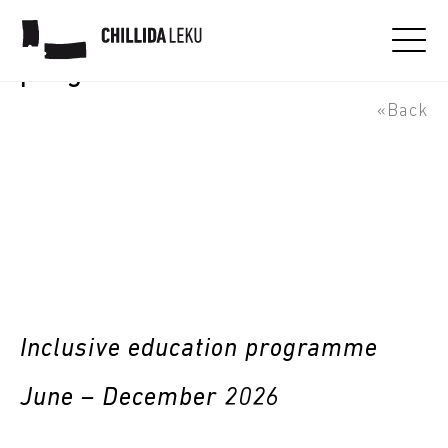
Lotura - inclusive education
programme
«Back
Inclusive education programme
June – December 2026