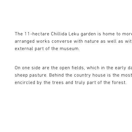
The 11-hectare Chillida Leku garden is home to mor
arranged works converse with nature as well as with
external part of the museum.
On one side are the open fields, which in the early
sheep pasture. Behind the country house is the mos
encircled by the trees and truly part of the forest.