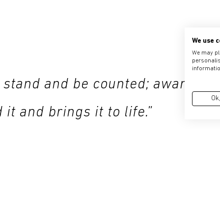
We use c
We may pla
personalis
informatio
 stand and be counted; aware of
Ok,
t and brings it to life.”