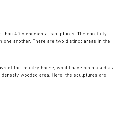
e than 40 monumental sculptures. The carefully
 one another. There are two distinct areas in the
 days of the country house, would have been used as
t densely wooded area. Here, the sculptures are