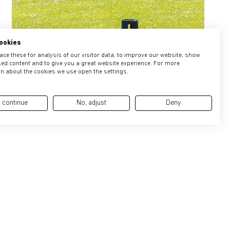
ookies
ce these for analysis of our visitor data, to improve our website, show
ed content and to give you a great website experience. For more
n about the cookies we use open the settings.
 continue
No, adjust
Deny