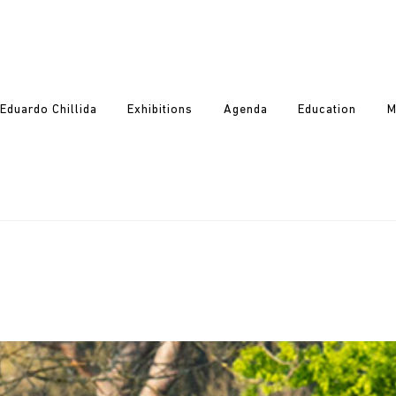
Eduardo Chillida
Exhibitions
Agenda
Education
M