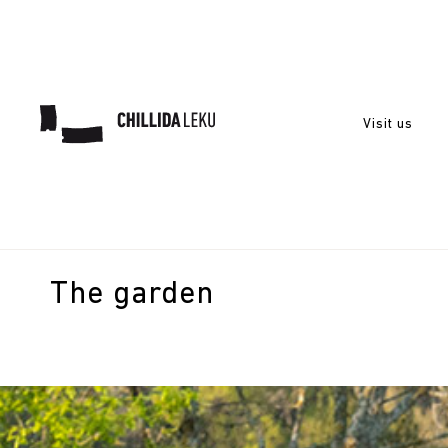
Visit us
The garden