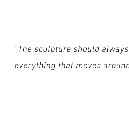
“The sculpture should always
everything that moves around i
Visitors can touch the sculptures in the garden