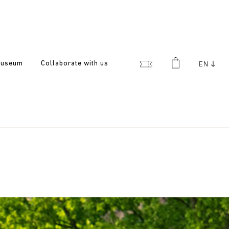
useum
Collaborate with us
EN