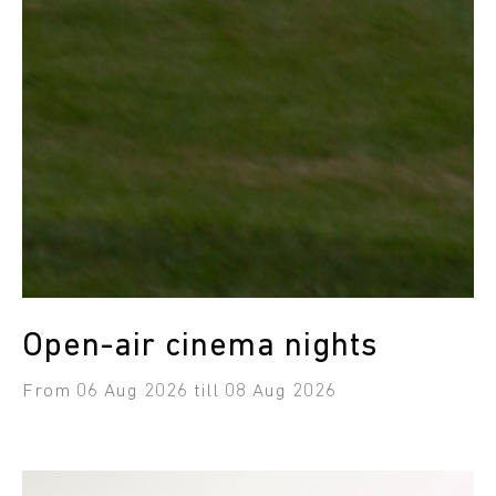
Open-air cinema nights
from 06 Aug 2026 till 08 Aug 2026