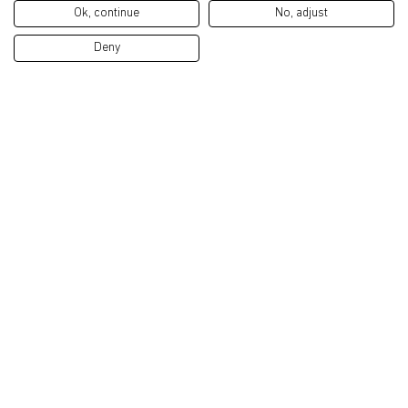
Ok, continue
No, adjust
Deny