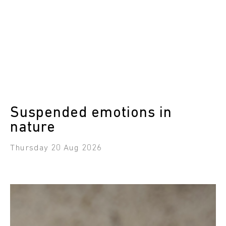
Suspended emotions in
nature
Thursday 20 Aug 2026