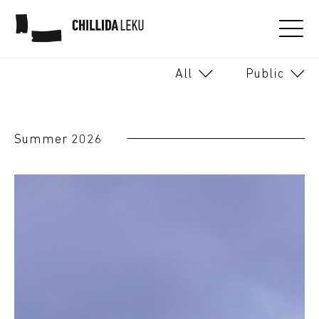
Soon
From today
All
Public
AUGUST 2026
26
27
28
29
30
31
1
Summer 2026
2
3
4
5
6
8
7
9
10
11
12
13
14
15
16
17
18
19
20
21
22
23
24
25
26
27
28
29
30
31
1
2
3
4
5