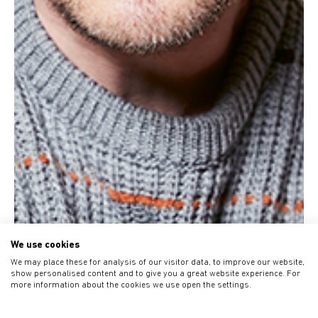
We use cookies
We may place these for analysis of our visitor data, to improve our website,
show personalised content and to give you a great website experience. For
more information about the cookies we use open the settings.