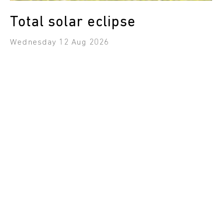
Total solar eclipse
Wednesday 12 Aug 2026