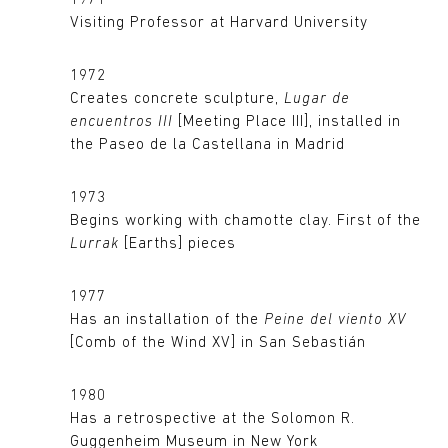
1971
Visiting Professor at Harvard University
1972
Creates concrete sculpture,
Lugar de
encuentros III
[Meeting Place III], installed in
the Paseo de la Castellana in Madrid
1973
Begins working with chamotte clay. First of the
Lurrak
[Earths] pieces
1977
Has an installation of the
Peine del viento XV
[Comb of the Wind XV] in San Sebastián
1980
Has a retrospective at the Solomon R.
Guggenheim Museum in New York