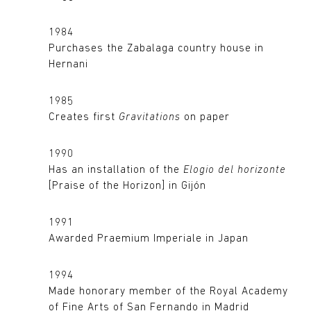
1984
Purchases the Zabalaga country house in
Hernani
1985
Creates first
Gravitations
on paper
1990
Has an installation of the
Elogio del horizonte
[Praise of the Horizon] in Gijón
1991
Awarded Praemium Imperiale in Japan
1994
Made honorary member of the Royal Academy
of Fine Arts of San Fernando in Madrid