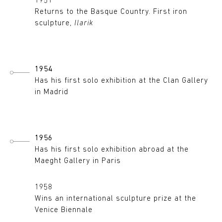
1951
Returns to the Basque Country. First iron
sculpture,
Ilarik
1954
Has his first solo exhibition at the Clan Gallery
in Madrid
1956
Has his first solo exhibition abroad at the
Maeght Gallery in Paris
1958
Wins an international sculpture prize at the
Venice Biennale