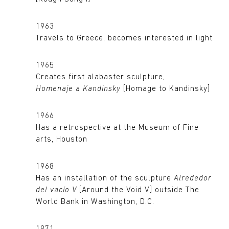
1963
Travels to Greece, becomes interested in light
1965
Creates first alabaster sculpture,
Homenaje a Kandinsky
[Homage to Kandinsky]
1966
Has a retrospective at the Museum of Fine
arts, Houston
1968
Has an installation of the sculpture
Alrededor
del vacío V
[Around the Void V] outside The
World Bank in Washington, D.C.