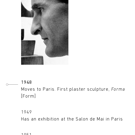
1948
Moves to Paris. First plaster sculpture,
Forma
[Form]
1949
Has an exhibition at the Salon de Mai in Paris