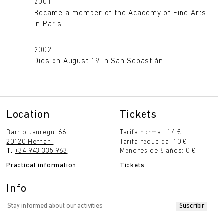
2001
Became a member of the Academy of Fine Arts
in Paris
2002
Dies on August 19 in San Sebastián
Location
Tickets
Barrio Jauregui 66
Tarifa normal: 14 €
20120 Hernani
Tarifa reducida: 10 €
T.
+34 943 335 963
Menores de 8 años: 0 €
Practical information
Tickets
Info