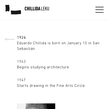
Eduardo Chillida
1924
Eduardo Chillida is born on January 10 in San
Sebastián
1943
Begins studying architecture
1947
Starts drawing in the Fine Arts Circle