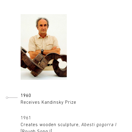
1960
Receives Kandinsky Prize
1961
Creates wooden sculpture,
Abesti gogorra I
[Rough Song I]