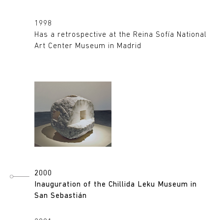
1998
Has a retrospective at the Reina Sofía National
Art Center Museum in Madrid
2000
Inauguration of the Chillida Leku Museum in
San Sebastián