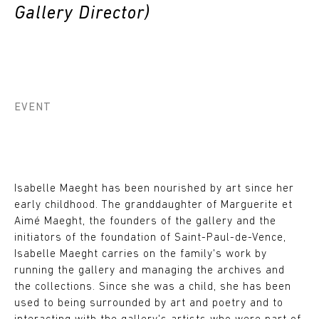
Gallery Director)
EVENT
Isabelle Maeght has been nourished by art since her
early childhood. The granddaughter of Marguerite et
Aimé Maeght, the founders of the gallery and the
initiators of the foundation of Saint-Paul-de-Vence,
Isabelle Maeght carries on the family's work by
running the gallery and managing the archives and
the collections. Since she was a child, she has been
used to being surrounded by art and poetry and to