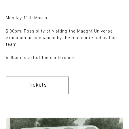
Monday 11th March
5:00pm: Possiblity of visiting the Maeght Universe
exhibition accompanied by the museum´s education
team
6.00pm: start of the conference
Tickets