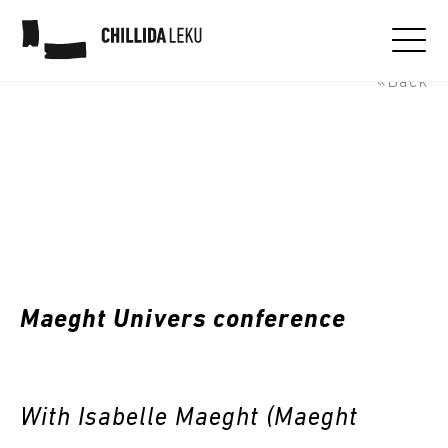
Maeght Universe conference
«Back
Maeght Univers conference
With Isabelle Maeght (Maeght