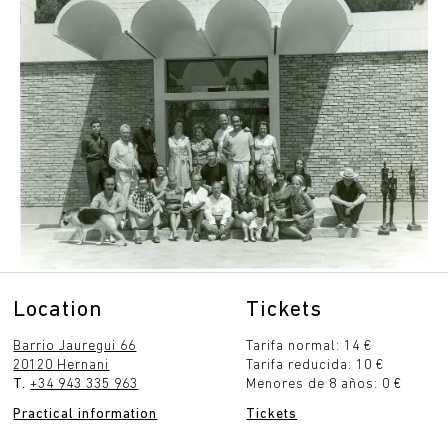
Location
Tickets
Barrio Jauregui 66
Tarifa normal: 14 €
20120 Hernani
Tarifa reducida: 10 €
T.
+34 943 335 963
Menores de 8 años: 0 €
Practical information
Tickets