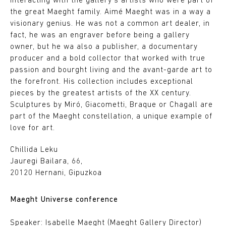
interacting with the gallery's artists who were part of
the great Maeght family. Aimé Maeght was in a way a
visionary genius. He was not a common art dealer, in
fact, he was an engraver before being a gallery
owner, but he wa also a publisher, a documentary
producer and a bold collector that worked with true
passion and bourght living and the avant-garde art to
the forefront. His collection includes exceptional
pieces by the greatest artists of the XX century.
Sculptures by Miró, Giacometti, Braque or Chagall are
part of the Maeght constellation, a unique example of
love for art.
Chillida Leku
Jauregi Bailara, 66,
20120 Hernani, Gipuzkoa
Maeght Universe conference
Speaker: Isabelle Maeght (Maeght Gallery Director)