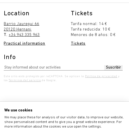
Location
Tickets
Barrio Jauregui 66
Tarifa normal: 14 €
20120 Hernani
Tarifa reducida: 10 €
T.
+34 943 335 963
Menores de 8 años: 0 €
Practical information
Tickets
Info
Este sitio está protegido por reCAPTCHA. Se aplican la
Política de privacidad
y
los
Términos del servicio
de Google.
dnesday 10:00 - 7:00 pm
Thursday 10:00 - 7:00 
We use cookies
We may place these for analysis of our visitor data, to improve our website,
show personalised content and to give you a great website experience. For
more information about the cookies we use open the settings.