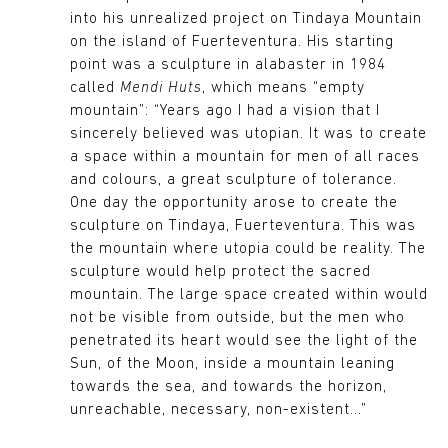
into his unrealized project on Tindaya Mountain
on the island of Fuerteventura. His starting
point was a sculpture in alabaster in 1984
called
Mendi Huts
, which means “empty
mountain”: “Years ago I had a vision that I
sincerely believed was utopian. It was to create
a space within a mountain for men of all races
and colours, a great sculpture of tolerance.
One day the opportunity arose to create the
sculpture on Tindaya, Fuerteventura. This was
the mountain where utopia could be reality. The
sculpture would help protect the sacred
mountain. The large space created within would
not be visible from outside, but the men who
penetrated its heart would see the light of the
Sun, of the Moon, inside a mountain leaning
towards the sea, and towards the horizon,
unreachable, necessary, non-existent...”