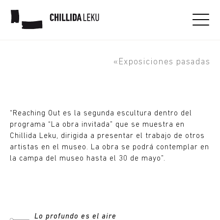
Thomas J Price. Reaching
Out. Obra invitada
«Exposiciones pasadas
“Reaching Out es la segunda escultura dentro del
programa “La obra invitada” que se muestra en
Chillida Leku, dirigida a presentar el trabajo de otros
artistas en el museo. La obra se podrá contemplar en
la campa del museo hasta el 30 de mayo”.
Lo profundo es el aire