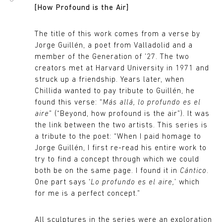
[How Profound is the Air]
The title of this work comes from a verse by
Jorge Guillén, a poet from Valladolid and a
member of the Generation of ’27. The two
creators met at Harvard University in 1971 and
struck up a friendship. Years later, when
Chillida wanted to pay tribute to Guillén, he
found this verse: “
Más allá, lo profundo es el
aire
” (“Beyond, how profound is the air”). It was
the link between the two artists. This series is
a tribute to the poet: “When I paid homage to
Jorge Guillén, I first re-read his entire work to
try to find a concept through which we could
both be on the same page. I found it in
Cántico
.
One part says ‘
Lo profundo es el aire,
’ which
for me is a perfect concept.”
All sculptures in the series were an exploration