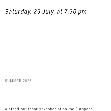
Saturday, 25 July, at 7.30 pm
SUMMER 2026
A stand-out tenor saxophonist on the European