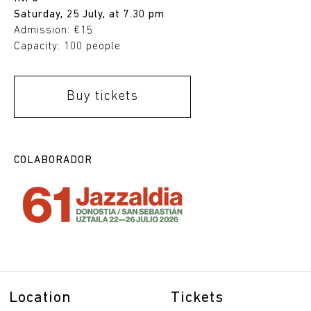
Saturday, 25 July, at 7.30 pm
Admission: €15
Capacity: 100 people
Buy tickets
COLABORADOR
Location
Tickets