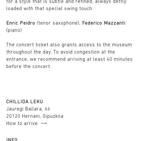
for a style that is subtle and refined, always deftly
loaded with that special swing touch.
Enric Peidro
(tenor saxophone),
Federico Mazzanti
(piano)
The concert ticket also grants access to the museum
throughout the day. To avoid congestion at the
entrance, we recommend arriving at least 40 minutes
before the concert.
CHILLIDA LEKU
Jauregi Bailara, 66
20120 Hernani, Gipuzkoa
How to arrive
INFO