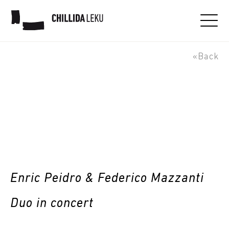
Jazzaldia - Enric Peidro &
Federico Mazzanti Duo
«Back
Enric Peidro & Federico Mazzanti
Duo in concert