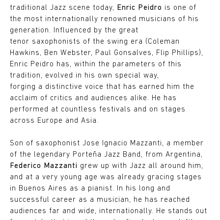
traditional Jazz scene today,
Enric Peidro
is one of
the most internationally renowned musicians of his
generation. Influenced by the great
tenor saxophonists of the swing era (Coleman
Hawkins, Ben Webster, Paul Gonsalves, Flip Phillips),
Enric Peidro has, within the parameters of this
tradition, evolved in his own special way,
forging a distinctive voice that has earned him the
acclaim of critics and audiences alike. He has
performed at countless festivals and on stages
across Europe and Asia.
Son of saxophonist Jose Ignacio Mazzanti, a member
of the legendary Porteña Jazz Band, from Argentina,
Federico Mazzanti
grew up with Jazz all around him,
and at a very young age was already gracing stages
in Buenos Aires as a pianist. In his long and
successful career as a musician, he has reached
audiences far and wide, internationally. He stands out