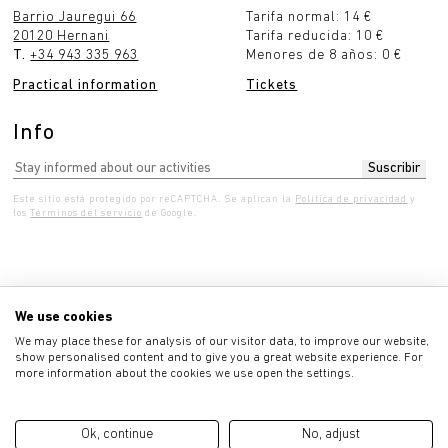
Barrio Jauregui 66
Tarifa normal: 14 €
20120 Hernani
Tarifa reducida: 10 €
T.
+34 943 335 963
Menores de 8 años: 0 €
Practical information
Tickets
Info
Este sitio está protegido por reCAPTCHA. Se aplican la
Política de privacidad
y
los
Términos del servicio
de Google.
Wednesday 10:00 - 7:00 pm
Thursday 10:00 - 7:00
We use cookies
We may place these for analysis of our visitor data, to improve our website,
show personalised content and to give you a great website experience. For
more information about the cookies we use open the settings.
Privacy policy
Ok, continue
No, adjust
Legal advice